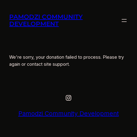
Skip
to
PAMODZI COMMUNITY
content
DEVELOPMENT
We're sorry, your donation failed to process. Please try
again or contact site support.
Instagram
Pamodzi Community Development